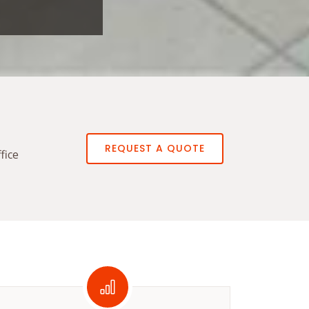
REQUEST A QUOTE
fice