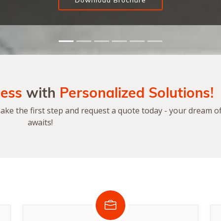
Download Brochure
ess
with
Personalized Solutions!
ke the first step and request a quote today - your dream of
awaits!