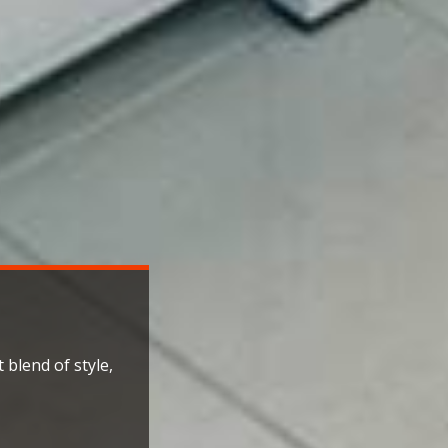
 blend of style,