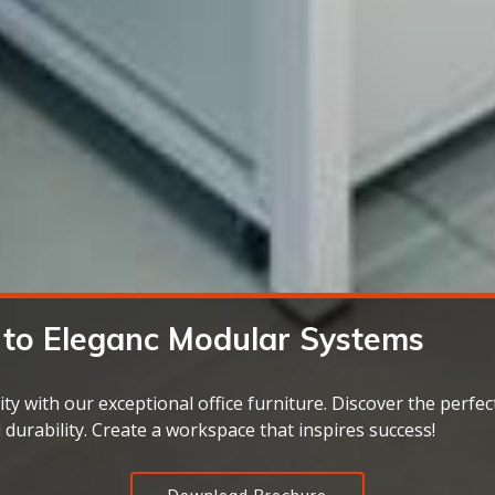
 to
Eleganc
ity with our exceptional office furniture. Discover the perfect
d durability. Create a workspace that inspires success!