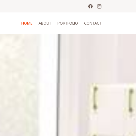
HOME
ABOUT
PORTFOLIO
CONTACT