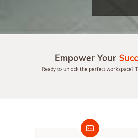
Empower Your
Succ
Ready to unlock the perfect workspace? Ta