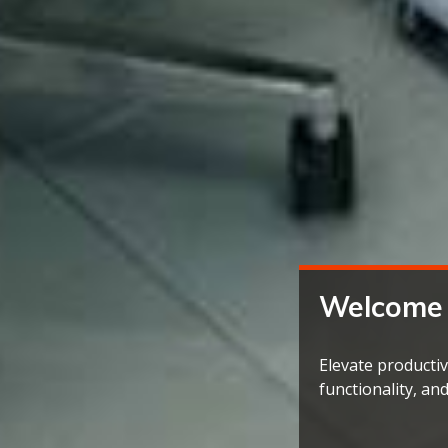
Welcome
Elevate productiv
functionality, an