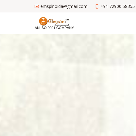
emsplnoida@gmail.com
+91 72900 58355