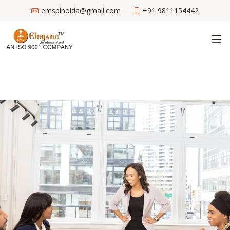
emsplnoida@gmail.com
+91 9811154442