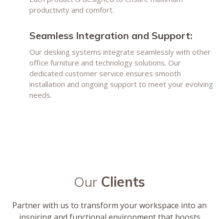
productivity and comfort.
Seamless Integration and Support:
Our desking systems integrate seamlessly with other
office furniture and technology solutions. Our
dedicated customer service ensures smooth
installation and ongoing support to meet your evolving
needs.
Our
Clients
Partner with us to transform your workspace into an
inspiring and functional environment that boosts