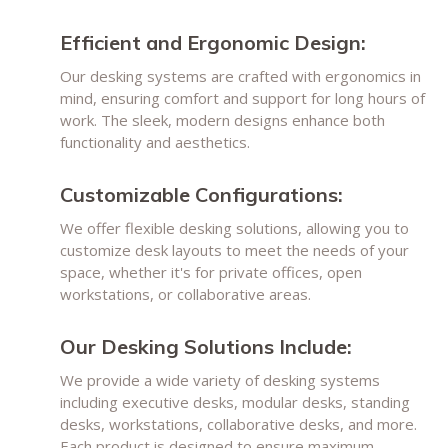
Efficient and Ergonomic Design:
Our desking systems are crafted with ergonomics in
mind, ensuring comfort and support for long hours of
work. The sleek, modern designs enhance both
functionality and aesthetics.
Customizable Configurations:
We offer flexible desking solutions, allowing you to
customize desk layouts to meet the needs of your
space, whether it's for private offices, open
workstations, or collaborative areas.
Our Desking Solutions Include:
We provide a wide variety of desking systems
including executive desks, modular desks, standing
desks, workstations, collaborative desks, and more.
Each product is designed to ensure maximum