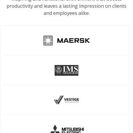
productivity and leaves a lasting impression on clients
and employees alike.