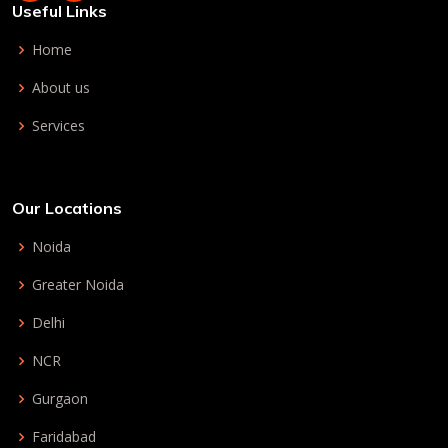
Useful Links
Home
About us
Services
Our Locations
Noida
Greater Noida
Delhi
NCR
Gurgaon
Faridabad