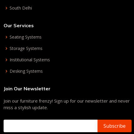
South Delhi
Our Services
Seating Systems
Storage Systems
Institutional Systems
Desking Systems
Join Our Newsletter
Join our furniture frenzy! Sign up for our newsletter and never
miss a stylish update.