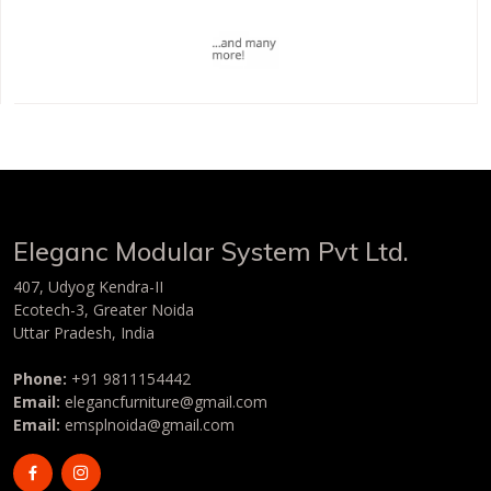
Eleganc Modular System Pvt Ltd
.
407, Udyog Kendra-II
Ecotech-3, Greater Noida
Uttar Pradesh, India
Phone:
+91 9811154442
Email:
elegancfurniture@gmail.com
Email:
emsplnoida@gmail.com