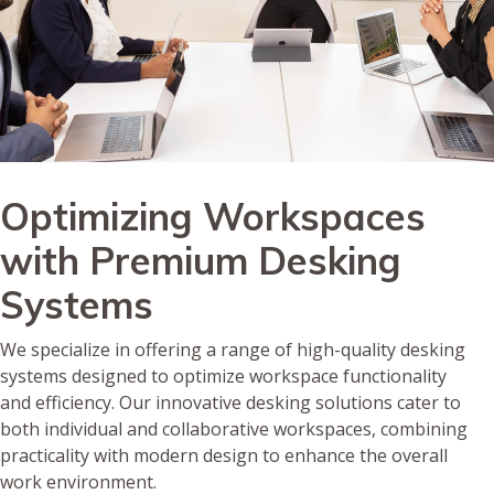
Optimizing Workspaces
with Premium Desking
Systems
We specialize in offering a range of high-quality desking
systems designed to optimize workspace functionality
and efficiency. Our innovative desking solutions cater to
both individual and collaborative workspaces, combining
practicality with modern design to enhance the overall
work environment.